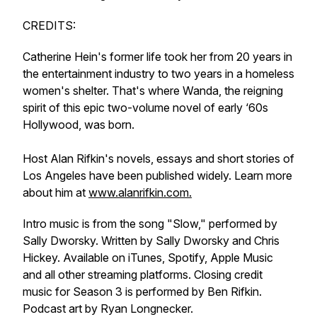
CREDITS:
Catherine Hein's former life took her from 20 years in
the entertainment industry to two years in a homeless
women's shelter. That's where Wanda, the reigning
spirit of this epic two-volume novel of early ‘60s
Hollywood, was born.
Host Alan Rifkin's novels, essays and short stories of
Los Angeles have been published widely. Learn more
about him at
www.alanrifkin.com.
Intro music is from the song "Slow," performed by
Sally Dworsky. Written by Sally Dworsky and Chris
Hickey. Available on iTunes, Spotify, Apple Music
and all other streaming platforms. Closing credit
music for Season 3 is performed by Ben Rifkin.
Podcast art by Ryan Longnecker.