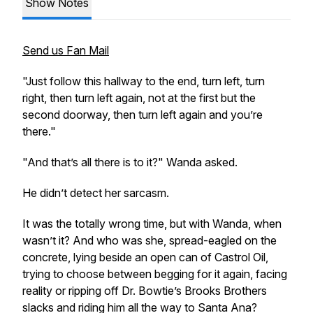
Show Notes
Send us Fan Mail
"Just follow this hallway to the end, turn left, turn
right, then turn left again, not at the first but the
second doorway, then turn left again and you’re
there."
"And that’s all there is to it?" Wanda asked.
He didn’t detect her sarcasm.
It was the totally wrong time, but with Wanda, when
wasn’t it? And who
was
she, spread-eagled on the
concrete, lying beside an open can of Castrol Oil,
trying to choose between begging for it again, facing
reality or ripping off Dr. Bowtie’s Brooks Brothers
slacks and riding him all the way to Santa Ana?