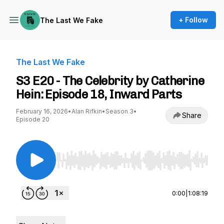
+ Follow
The Last We Fake
The Last We Fake
S3 E20 - The Celebrity by Catherine
Hein: Episode 18, Inward Parts
February 16, 2026
•
Alan Rifkin
•
Season 3
•
Share
Episode 20
Use Left/Right to seek, Home/End to jump to st
0:00
|
1:08:19