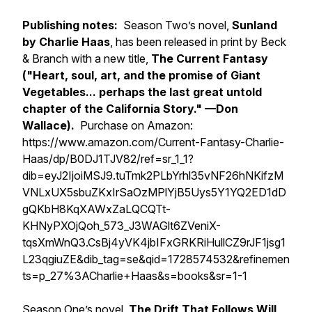
Publishing notes:
Season Two’s novel,
Sunland
by
Charlie Haas
, has been released in print by Beck
& Branch with a new title,
The Current Fantasy
(
"
Heart, soul, art, and the promise of Giant
Vegetables... perhaps the last great untold
chapter of the California Story." —Don
Wallace).
Purchase on Amazon:
https://www.amazon.com/Current-Fantasy-Charlie-
Haas/dp/B0DJ1TJV82/ref=sr_1_1?
dib=eyJ2IjoiMSJ9.tuTmk2PLbYrhl35vNF26hNKifzM
VNLxUX5sbuZKxIrSaOzMPlYjB5Uys5Y1YQ2ED1dD
gQKbH8KqXAWxZaLQCQTt-
KHNyPXOjQoh_573_J3WAGlt6ZVeniX-
tqsXmWnQ3.CsBj4yVK4jbIFxGRKRiHullCZ9rJF1jsg1
L23qgiuZE&dib_tag=se&qid=1728574532&refinemen
ts=p_27%3ACharlie+Haas&s=books&sr=1-1
Season One’s novel,
The Drift That Follows Will