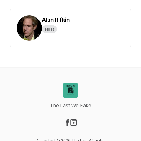
Alan Rifkin
Host
The Last We Fake
Visit our Facebook page
Visit our Website page
All content © 2026 The Last We Fake