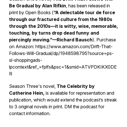
Be Gradual
by Alan Rifkin
, has been released in
print by Open Books (
“A delectable tour de force
through our fractured culture from the 1980s
through the 2010s—it is witty, wise, memorable,
touching, by turns drop dead funny and
piercingly moving.”—Richard Bausch
). Purchase
on Amazon: https://www.amazon.com/Drift-That-
Follows-Will-Gradual/dp/1948598795?source=ps-
sl-shoppingads-
lpcontext&ref_=fplfs&psc=1&smid=ATVPDKIKX0DE
R
Season Three's novel,
The Celebrity
by
Catherine Hein,
is available for representation and
publication, which would extend the podcast’s streak
to 3 original novels in print. DM the podcast for
contact information.