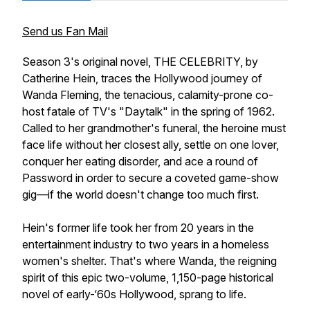
Send us Fan Mail
Season 3's original novel, THE CELEBRITY, by
Catherine Hein, traces the Hollywood journey of
Wanda Fleming, the tenacious, calamity-prone co-
host fatale of TV's "Daytalk" in the spring of 1962.
Called to her grandmother's funeral, the heroine must
face life without her closest ally, settle on one lover,
conquer her eating disorder, and ace a round of
Password
in order to secure a coveted game-show
gig—if the world doesn't change too much first.
Hein's former life took her from 20 years in the
entertainment industry to two years in a homeless
women's shelter. That's where Wanda, the reigning
spirit of this epic two-volume, 1,150-page historical
novel of early-‘60s Hollywood, sprang to life.