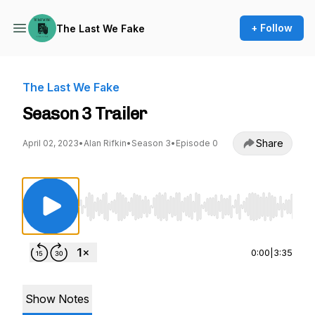
+ Follow
The Last We Fake
The Last We Fake
Season 3 Trailer
Share
April 02, 2023
•
Alan Rifkin
•
Season 3
•
Episode 0
Use Left/Right to seek, Home/End to jump to st
0:00
|
3:35
Show Notes