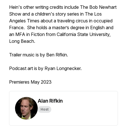
Hein's other writing credits include
The Bob Newhart
Show
and a children's story series in
The Los
Angeles Times
about a traveling circus in occupied
France. She holds a master’s degree in English and
an MFA in Fiction from California State University,
Long Beach.
Trailer music is by Ben Rifkin.
Podcast art is by Ryan Longnecker.
Premieres May 2023
Alan Rifkin
Host